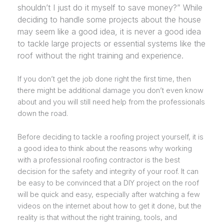
shouldn’t I just do it myself to save money?” While
deciding to handle some projects about the house
may seem like a good idea, it is never a good idea
to tackle large projects or essential systems like the
roof without the right training and experience.
If you don’t get the job done right the first time, then
there might be additional damage you don’t even know
about and you will still need help from the professionals
down the road.
Before deciding to tackle a roofing project yourself, it is
a good idea to think about the reasons why working
with a professional roofing contractor is the best
decision for the safety and integrity of your roof. It can
be easy to be convinced that a DIY project on the roof
will be quick and easy, especially after watching a few
videos on the internet about how to get it done, but the
reality is that without the right training, tools, and