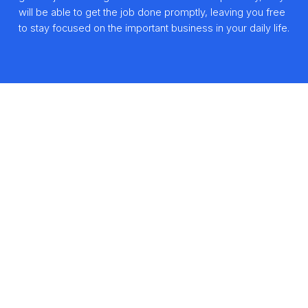
will be able to get the job done promptly, leaving you free
to stay focused on the important business in your daily life.