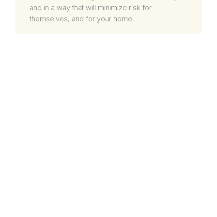
and in a way that will minimize risk for
themselves, and for your home.
SAVING BIG ON TIME
When most people think of taking on a roofing
project themselves, they don’t consider how
big of an investment in time these types of
projects can be, especially alone. While a
successful DIY roofing project can potentially
save some money, it will likely be a huge
investment in personal time. This is even truer if
a person is still learning and practicing when
attempting a roofing project themselves.
Instead of getting trapped in a roofing project