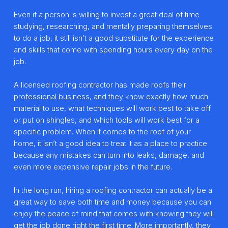
Even if a person is willing to invest a great deal of time
studying, researching, and mentally preparing themselves
to do a job, it still isn’t a good substitute for the experience
and skills that come with spending hours every day on the
job.
A licensed roofing contractor has made roofs their
professional business, and they know exactly how much
material to use, what techniques will work best to take off
or put on shingles, and which tools will work best for a
specific problem. When it comes to the roof of your
home, it isn’t a good idea to treat it as a place to practice
because any mistakes can turn into leaks, damage, and
even more expensive repair jobs in the future.
In the long run, hiring a roofing contractor can actually be a
great way to save both time and money because you can
enjoy the peace of mind that comes with knowing they will
get the job done right the first time. More importantly, they