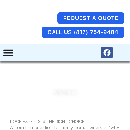
Skip
to
content
REQUEST A QUOTE
CALL US (817) 754-9484
F
a
c
e
b
o
o
why hire us
k
ROOF EXPERTS IS THE RIGHT CHOICE
A common question for many homeowners is “why