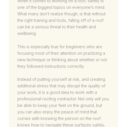
When it comes to working on a roof, safety is
one of the biggest topics on everyone’s mind.
What many don’t realize though, is that without
the right training and tools, falling off of a roof
can be a serious threat to their health and
wellbeing.
This is especially true for beginners who are
focusing most of their attention on practicing a
new technique or thinking about whether or not
they followed instructions correctly.
Instead of putting yourself at risk, and creating
additional stress that may disrupt the quality of
your work, it is a good idea to work with a
professional roofing contractor. Not only will you
be able to keep your feet on the ground, but
you can also enjoy the peace of mind that
comes with knowing the person on the roof
knows how to navigate these surfaces safely,