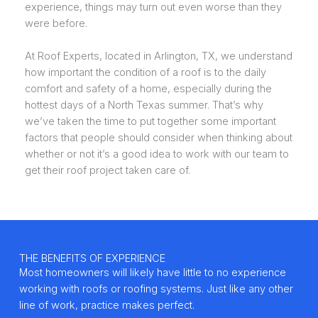
experience, things may turn out even worse than they
were before.
At Roof Experts, located in Arlington, TX, we understand
how important the condition of a roof is to the daily
comfort and safety of a home, especially during the
hottest days of a North Texas summer. That’s why
we’ve taken the time to put together some important
factors that people should consider when thinking about
whether or not it’s a good idea to work with our team to
get their roof project taken care of.
THE BENEFITS OF EXPERIENCE
Most homeowners will likely have little to no experience
working with roofs or roofing systems. Just like any other
line of work, practice makes perfect.