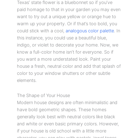
Texas’ state flower is a bluebonnet so if you’ve
paid homage to that in your garden you may even
want to try out a unique yellow or orange hue to
warm up your property. Or if that’s too bold, you
could stick with a cool,
analogous color palette
. In
this instance, you could use a beautiful blue,
indigo, or violet to decorate your home. Now, we
know a full-color home isn’t for everyone. So if
you want a more understated look. Paint your
house a fresh, neutral color and add that splash of
color to your window shutters or other subtle
elements.
The Shape of Your House
Modern house designs are often minimalistic and
have bold geometric shapes. These homes
generally look best with neutral colors like black
and white or even basic primary colors. However,
if your house is old school with a little more
character, you can play with pastels, jewel tones,