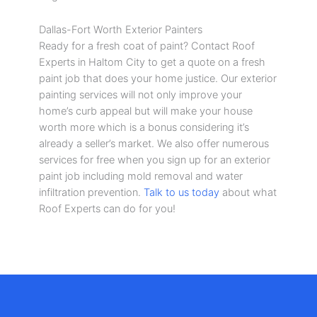
Dallas-Fort Worth Exterior Painters
Ready for a fresh coat of paint? Contact Roof
Experts in Haltom City to get a quote on a fresh
paint job that does your home justice. Our exterior
painting services will not only improve your
home’s curb appeal but will make your house
worth more which is a bonus considering it’s
already a seller’s market. We also offer numerous
services for free when you sign up for an exterior
paint job including mold removal and water
infiltration prevention.
Talk to us today
about what
Roof Experts can do for you!