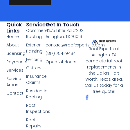
r
o
v
r
i
M
c
e
Quick
Services
Get In Touch
Links
e
s
Commercial
4275 Little Rd #202
Home
Roofing
Arlington, TX 76016
*
s
a
About
Exterior
contact@roofexpertsllc.com
Roof Experts at
g
Painting
Licensing
(817) 754-9484
Arlington, TX
e
Fencing
complete full roof
Payments
Open 24 Hours
*
replacements in
Gutters
Services
the Dallas-Fort
Insurance
Service
Worth, Texas area.
Claims
Areas
Call us today for a
Residential
free quote!
Contact
F
Roofing
a
Roof
c
Inspections
e
b
Roof
o
Repairs
o