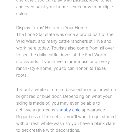
and even paint your home’s exterior with multiple
colors.
Display Texas’ History in Your Home
The Lone Star state was once a proud part of the
Wild West, and many cattle ranchers still live and
work here today. Tourists also come from all over
to see the daily cattle drives at the Fort Worth
stockyards. If you have a farmhouse or a lovely
ranch-style home, you to can honor its Texas
roots.
Try out a white or cream base exterior color with a
bright red or blue door. Depending on what your
siding is made of, you may even be able to
achieve a gorgeous
shabby chic
appearance.
Regardless of the details, you’ll want to get started
with a fresh white-wash so you have a blank slate
to get creative with decorations.