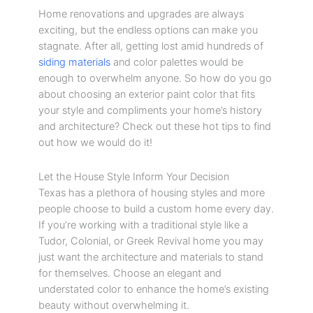
Home renovations and upgrades are always
exciting, but the endless options can make you
stagnate. After all, getting lost amid hundreds of
siding materials
and color palettes would be
enough to overwhelm anyone. So how do you go
about choosing an exterior paint color that fits
your style and compliments your home’s history
and architecture? Check out these hot tips to find
out how we would do it!
Let the House Style Inform Your Decision
Texas has a plethora of housing styles and more
people choose to build a custom home every day.
If you’re working with a traditional style like a
Tudor, Colonial, or Greek Revival home you may
just want the architecture and materials to stand
for themselves. Choose an elegant and
understated color to enhance the home’s existing
beauty without overwhelming it.