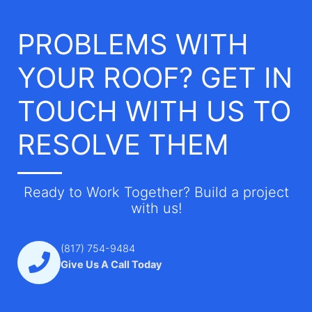
PROBLEMS WITH
YOUR ROOF? GET IN
TOUCH WITH US TO
RESOLVE THEM
Ready to Work Together? Build a project
with us!
(817) 754-9484
Give Us A Call Today