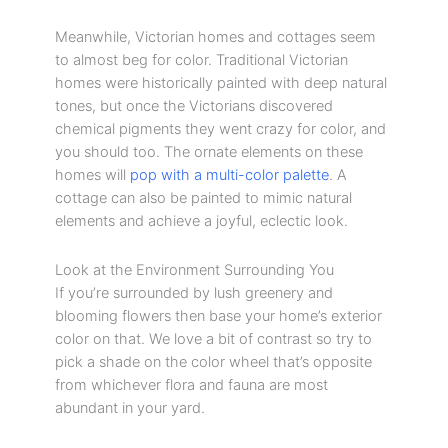
Meanwhile, Victorian homes and cottages seem
to almost beg for color. Traditional Victorian
homes were historically painted with deep natural
tones, but once the Victorians discovered
chemical pigments they went crazy for color, and
you should too. The ornate elements on these
homes will
pop with a multi-color palette
. A
cottage can also be painted to mimic natural
elements and achieve a joyful, eclectic look.
Look at the Environment Surrounding You
If you’re surrounded by lush greenery and
blooming flowers then base your home’s exterior
color on that. We love a bit of contrast so try to
pick a shade on the color wheel that’s opposite
from whichever flora and fauna are most
abundant in your yard.