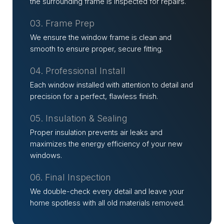
the surrounding frame is inspected for repairs.
03. Frame Prep
We ensure the window frame is clean and
smooth to ensure proper, secure fitting.
04. Professional Install
Each window installed with attention to detail and
precision for a perfect, flawless finish.
05. Insulation & Sealing
Proper insulation prevents air leaks and
maximizes the energy efficiency of your new
windows.
06. Final Inspection
We double-check every detail and leave your
home spotless with all old materials removed.