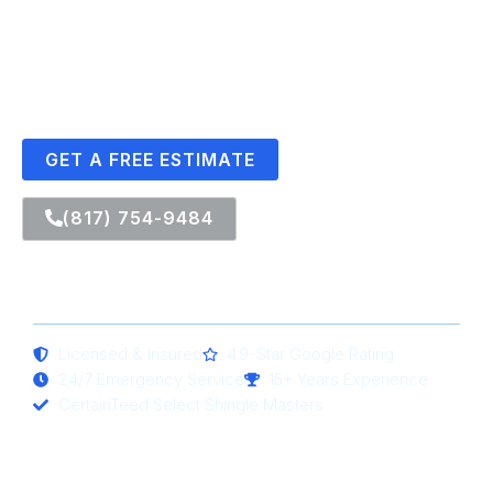
DFW homes.
CertainTeed Select Shingle Masters in Arlington, TX • Rated
in the Top 2% of Contractors Nationwide
GET A FREE ESTIMATE
(817) 754-9484
Licensed & Insured
4.9-Star Google Rating
24/7 Emergency Service
15+ Years Experience
CertainTeed Select Shingle Masters