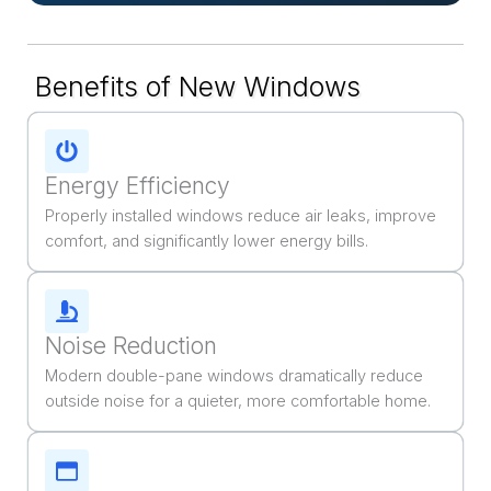
Benefits of New Windows
Energy Efficiency
Properly installed windows reduce air leaks, improve
comfort, and significantly lower energy bills.
Noise Reduction
Modern double-pane windows dramatically reduce
outside noise for a quieter, more comfortable home.