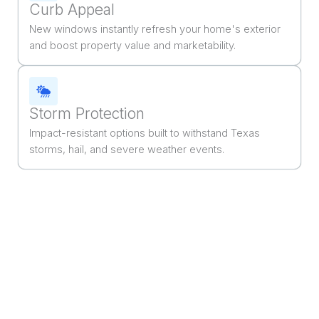
Curb Appeal
New windows instantly refresh your home's exterior
and boost property value and marketability.
Storm Protection
Impact-resistant options built to withstand Texas
storms, hail, and severe weather events.