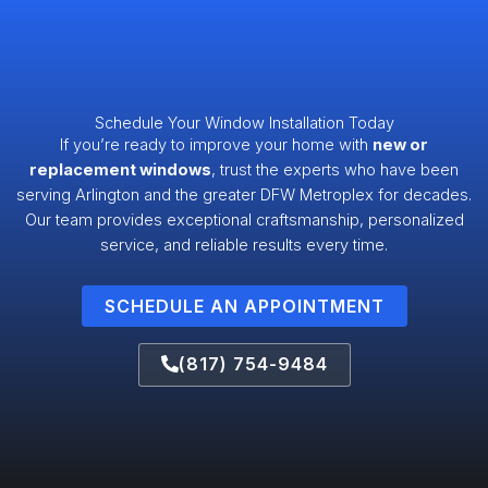
Schedule Your Window Installation Today
If you’re ready to improve your home with
new or
replacement windows
, trust the experts who have been
serving Arlington and the greater DFW Metroplex for decades.
Our team provides exceptional craftsmanship, personalized
service, and reliable results every time.
SCHEDULE AN APPOINTMENT
(817) 754-9484