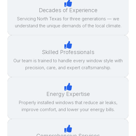
Decades of Experience
Servicing North Texas for three generations — we
understand the unique demands of the local climate.
Skilled Professionals
Our team is trained to handle every window style with
precision, care, and expert craftsmanship.
Energy Expertise
Properly installed windows that reduce air leaks,
improve comfort, and lower your energy bills.
Comprehensive Services