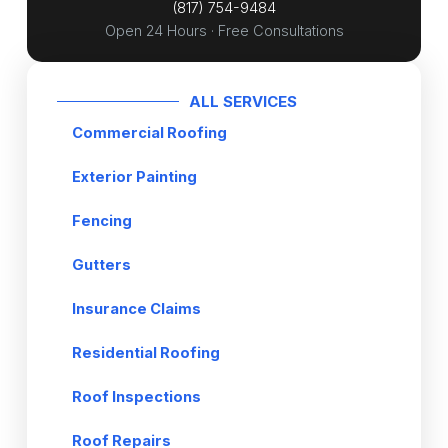
(817) 754-9484
e
Open 24 Hours · Free Consultations
*
ALL SERVICES
Commercial Roofing
Exterior Painting
Fencing
Gutters
Insurance Claims
Residential Roofing
Roof Inspections
Roof Repairs