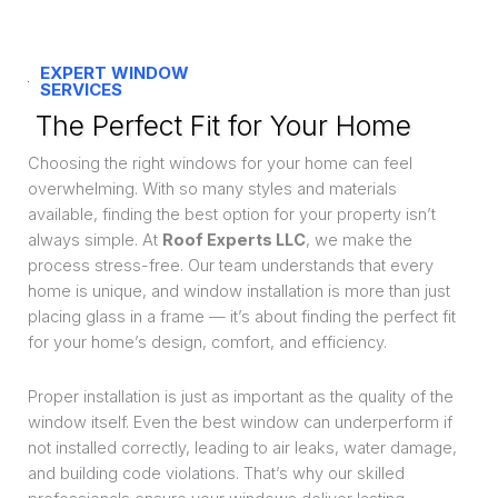
EXPERT WINDOW
SERVICES
The Perfect Fit for Your Home
Choosing the right windows for your home can feel
overwhelming. With so many styles and materials
available, finding the best option for your property isn’t
always simple. At
Roof Experts LLC
, we make the
process stress-free. Our team understands that every
home is unique, and window installation is more than just
placing glass in a frame — it’s about finding the perfect fit
for your home’s design, comfort, and efficiency.
Proper installation is just as important as the quality of the
window itself. Even the best window can underperform if
not installed correctly, leading to air leaks, water damage,
and building code violations. That’s why our skilled