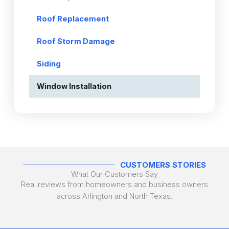
Roof Replacement
Roof Storm Damage
Siding
Window Installation
CUSTOMERS STORIES
What Our Customers Say
Real reviews from homeowners and business owners
across Arlington and North Texas.